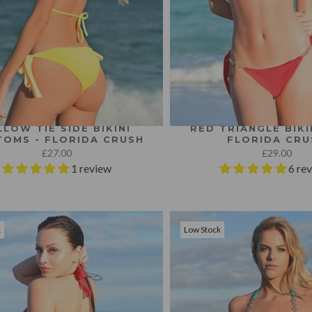
LLOW TIE SIDE BIKINI
RED TRIANGLE BIKI
OMS - FLORIDA CRUSH
FLORIDA CRU
£27.00
£29.00
1 review
6 re
k
Low Stock