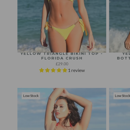
YELLOW TRIANGLE BIKINI TOP -
YE
FLORIDA CRUSH
BOTT
£29.00
1 review
Low Stock
Low Stoc