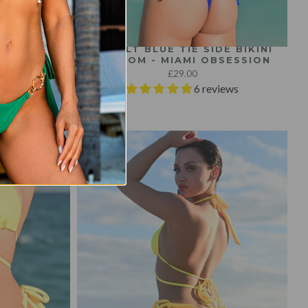
LE BIKINI
COBALT BLUE TIE SIDE BIKINI
ESSION
BOTTOM - MIAMI OBSESSION
£29.00
views
6 reviews