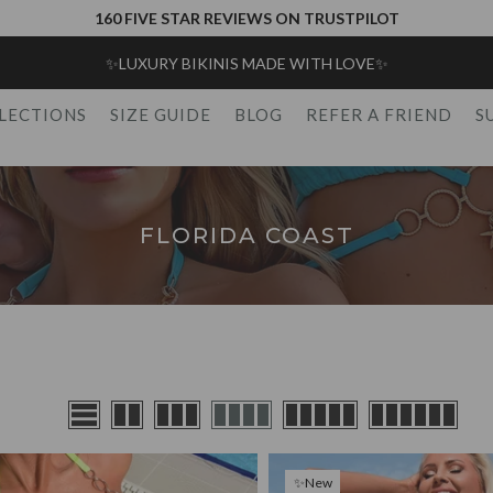
160 FIVE STAR REVIEWS ON TRUSTPILOT
✨FREE UK SHIPPING SPEND OVER £75✨
LECTIONS
SIZE GUIDE
BLOG
REFER A FRIEND
S
FLORIDA COAST
✨New