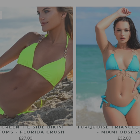
k
 GREEN TIE SIDE BIKINI
TURQUOISE TRIANGLE 
OMS - FLORIDA CRUSH
- MIAMI OBSES
£27.00
£32.00