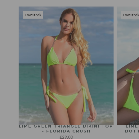
Low Stock
Low Stoc
LIME GREEN TRIANGLE BIKINI TOP
LIME
- FLORIDA CRUSH
BOTT
£29.00