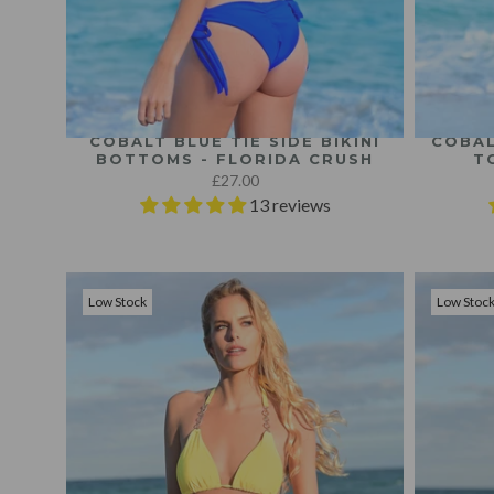
COBALT BLUE TIE SIDE BIKINI
COBAL
BOTTOMS - FLORIDA CRUSH
T
£27.00
13 reviews
Low Stock
Low Stoc