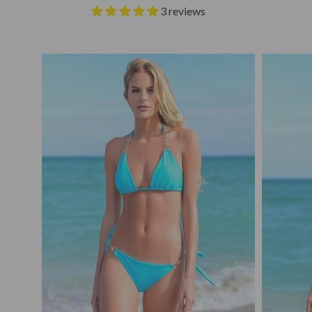
3 reviews