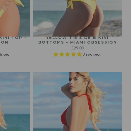
INI TOP -
YELLOW TIE SIDE BIKINI
ION
BOTTOMS - MIAMI OBSESSION
£29.00
views
7 reviews