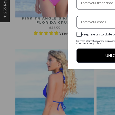
★ 255 Reviews
PINK TRIANGLE BIKINI TOP -
PINK T
FLORIDA CRUSH
£29.00
3 reviews
Keep me up to date o
For more information on how we proces
Check our Privacy policy.
UNL