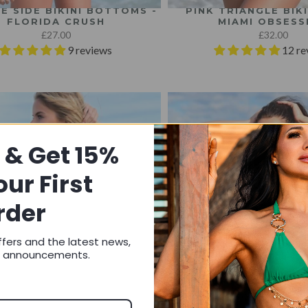
IE SIDE BIKINI BOTTOMS -
PINK TRIANGLE BIKI
FLORIDA CRUSH
MIAMI OBSESS
£27.00
£32.00
9 reviews
12 re
 & Get 15%
our First
rder
ffers and the latest news,
d announcements.