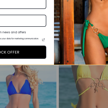
IE SIDE BIKINI BOTTOMS -
COBALT BLUE TRIANG
FLORIDA CRUSH
TOP - MIAMI OBS
£27.00
£32.00
3 reviews
6 re
n news and offers
s your data for marketing communication.
OCK OFFER