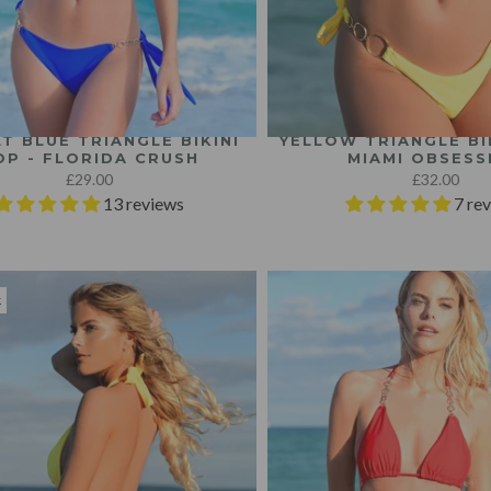
T BLUE TRIANGLE BIKINI
YELLOW TRIANGLE BIK
OP - FLORIDA CRUSH
MIAMI OBSESS
£29.00
£32.00
13 reviews
7 re
k