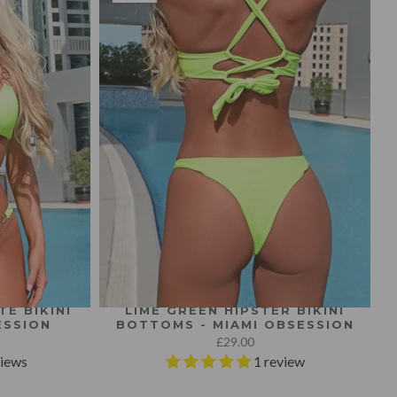
E BIKINI
LIME GREEN HIPSTER BIKINI
ESSION
BOTTOMS - MIAMI OBSESSION
£29.00
views
1 review