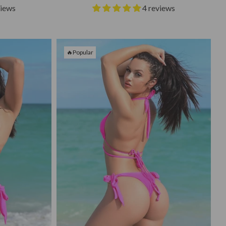
views
4 reviews
🔥Popular