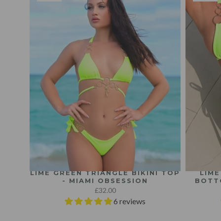
LIME GREEN TRIANGLE BIKINI TOP
LIME
- MIAMI OBSESSION
BOTT
£32.00
6 reviews