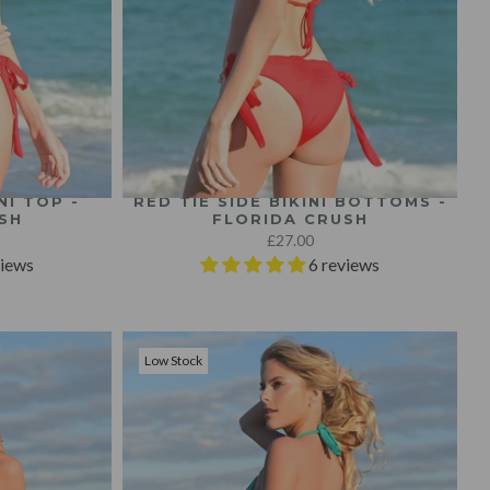
NI TOP -
RED TIE SIDE BIKINI BOTTOMS -
SH
FLORIDA CRUSH
£27.00
views
6 reviews
Low Stock