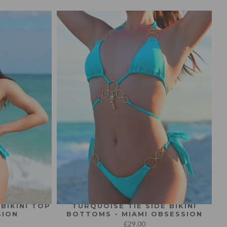
BIKINI TOP
TURQUOISE TIE SIDE BIKINI
SION
BOTTOMS - MIAMI OBSESSION
£29.00