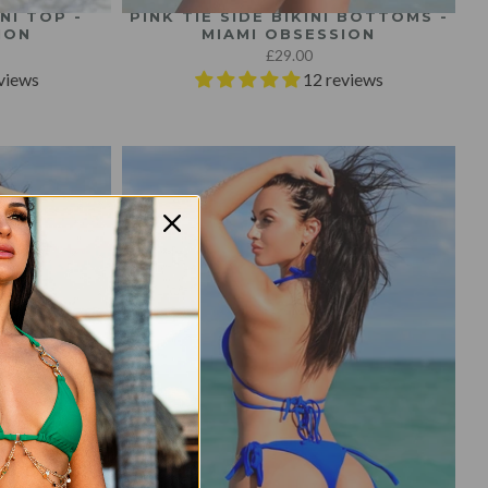
NI TOP -
PINK TIE SIDE BIKINI BOTTOMS -
ION
MIAMI OBSESSION
£29.00
views
12 reviews