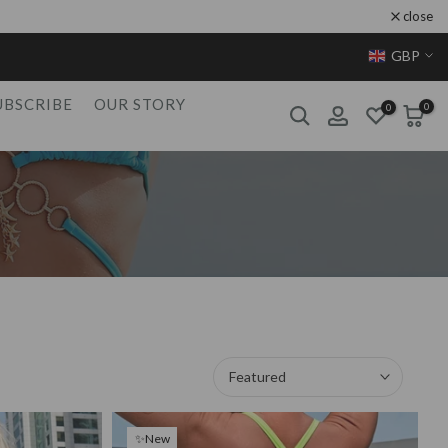
close
GBP
UBSCRIBE
OUR STORY
0
0
Featured
✨New