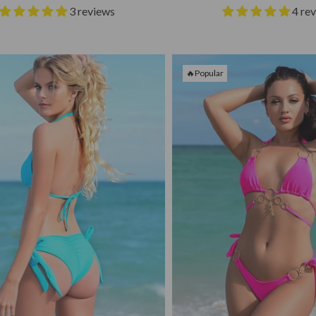
3 reviews
4 re
🔥Popular