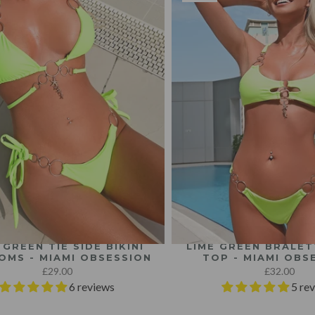
 GREEN TIE SIDE BIKINI
LIME GREEN BRALETT
OMS - MIAMI OBSESSION
TOP - MIAMI OBS
£29.00
£32.00
6 reviews
5 re