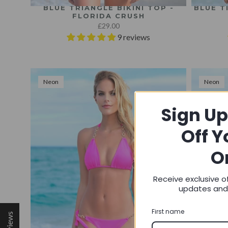
BLUE TRIANGLE BIKINI TOP -
BLUE T
FLORIDA CRUSH
£29.00
9 reviews
Neon
Neon
Sign Up
Off Y
O
Receive exclusive o
updates an
First name